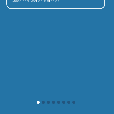
Grade and Section: 6 orchids
Valedictory Ceremony 2025-2026