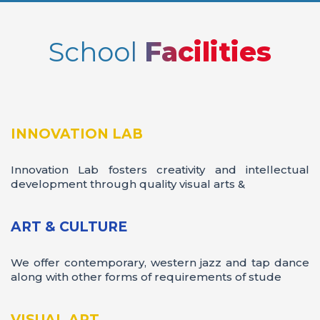
School
Facilities
Valedictory
INNOVATION LAB
Innovation Lab fosters creativity and intellectual
development through quality visual arts &
ART & CULTURE
We offer contemporary, western jazz and tap dance
along with other forms of requirements of stude
VISUAL ART