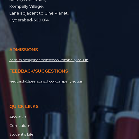
Kompally Village,
Lane adjacent to Cine Planet,
Hyderabad-500 014
ADMISSIONS
Investiture Ceremony 2025-2026
admissions1@pearsonschoolkompally.edu.in
FEEDBACK/SUGGESTIONS
feedback@pearsonschoolkompally.edu.in
QUICK LINKS
About Us
Curriculum
Student's Life