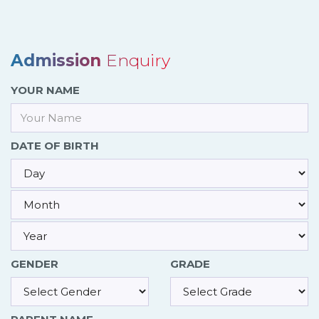
Admission
Enquiry
YOUR NAME
DATE OF BIRTH
GENDER
GRADE