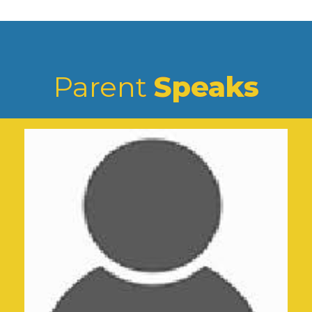
Parent
Speaks
5k Run (Miles For Road Safety)