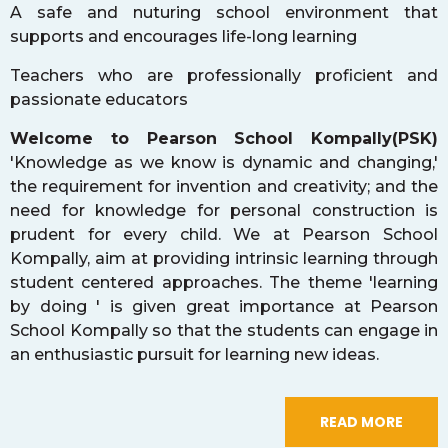
A safe and nuturing school environment that
supports and encourages life-long learning
Teachers who are professionally proficient and
passionate educators
Welcome to Pearson School Kompally(PSK)
'Knowledge as we know is dynamic and changing,'
the requirement for invention and creativity; and the
need for knowledge for personal construction is
prudent for every child. We at Pearson School
Kompally, aim at providing intrinsic learning through
student centered approaches. The theme 'learning
by doing ' is given great importance at Pearson
School Kompally so that the students can engage in
an enthusiastic pursuit for learning new ideas.
READ MORE