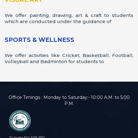
Field Trip 2024
We offer painting, drawing, art & craft to students
which are conducted under the guidance of
SPORTS & WELLNESS
We offer activities like Cricket, Basketball, Football,
Volleyball and Badminton for students to
Office Timings : Monday to Saturday:- 10:00 A.M. to 5:00
Yoga Day
P.M.
Survey No.149-150,