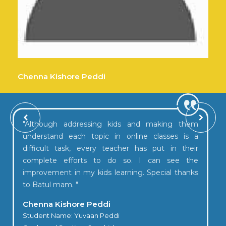
Annual day 2024-25
Chenna Kishore Peddi
"Although addressing kids and making them
understand each topic in online classes is a
difficult task, every teacher has put in their
complete efforts to do so. I can see the
improvement in my kids learning. Special thanks
to Batul mam. "
Chenna Kishore Peddi
Student Name: Yuvaan Peddi
Graduation Day