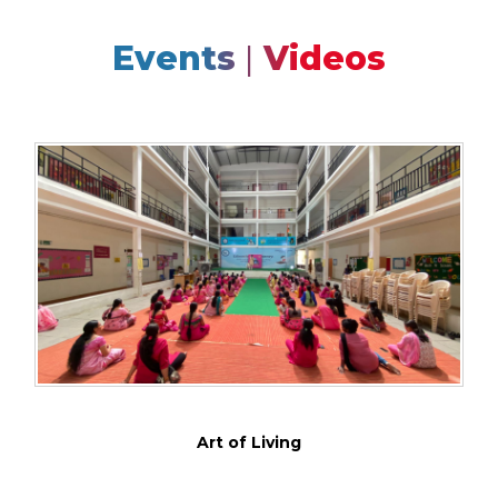
Events
|
Videos
Art of Living