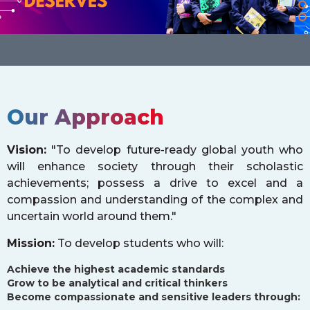
Our Approach
Vision:
"To develop future-ready global youth who
will enhance society through their scholastic
achievements; possess a drive to excel and a
compassion and understanding of the complex and
uncertain world around them."
Mission:
To develop students who will:
Achieve the highest academic standards
Grow to be analytical and critical thinkers
Become compassionate and sensitive leaders through: