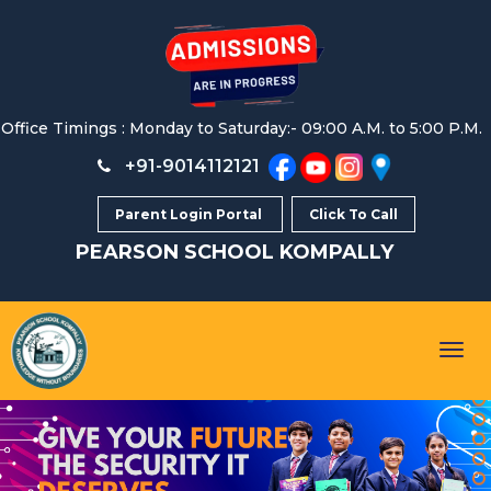
Office Timings : Monday to Saturday:- 09:00 A.M. to 5:00 P.M.
+91-9014112121
Parent Login Portal
Click To Call
PEARSON SCHOOL
KOMPALLY
Togg
navig