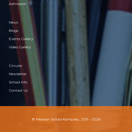
Admission
Rangoli & Kite flying Competition
News
Blogs
Events Gallery
Video Gallery
Circular
Newsletter
School Info
Contact Us
Super Mini Sports Fest
© Pearson School Kompally, 2011 – 2026