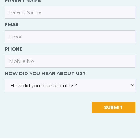
PARENT NAME
EMAIL
PHONE
HOW DID YOU HEAR ABOUT US?