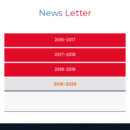
News Letter
2016-2017
2017-2018
2018-2019
2019-2020