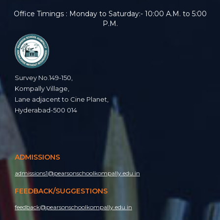
Office Timings : Monday to Saturday:- 10:00 A.M. to 5:00
P.M.
Survey No.149-150,
Kompally Village,
Lane adjacent to Cine Planet,
Hyderabad-500 014
ADMISSIONS
admissions1@pearsonschoolkompally.edu.in
FEEDBACK/SUGGESTIONS
feedback@pearsonschoolkompally.edu.in