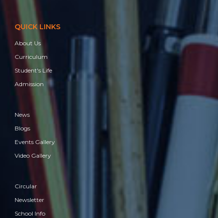
QUICK LINKS
About Us
Curriculum
Student's Life
Admission
News
Blogs
Events Gallery
Video Gallery
Circular
Newsletter
School Info