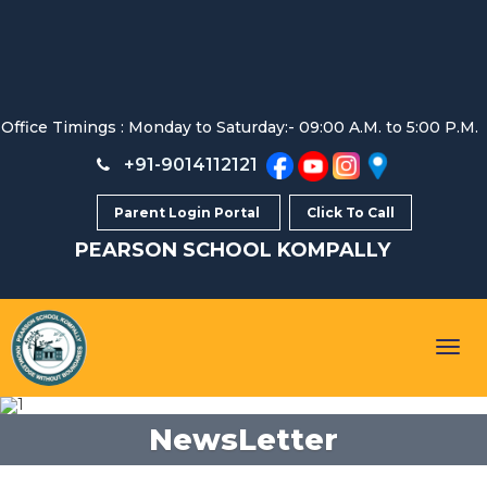
Office Timings : Monday to Saturday:- 09:00 A.M. to 5:00 P.M.
+91-9014112121
Parent Login Portal
Click To Call
PEARSON SCHOOL
KOMPALLY
Togg
navig
NewsLetter