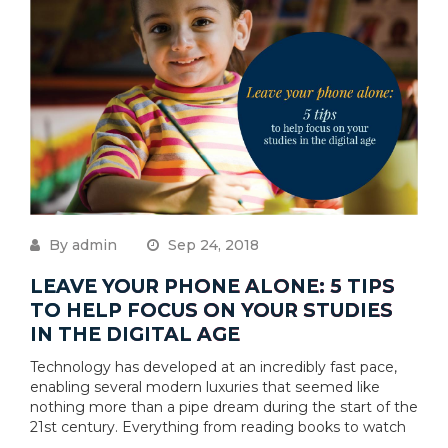
By admin
Sep 24, 2018
LEAVE YOUR PHONE ALONE: 5 TIPS
TO HELP FOCUS ON YOUR STUDIES
IN THE DIGITAL AGE
Technology has developed at an incredibly fast pace,
enabling several modern luxuries that seemed like
nothing more than a pipe dream during the start of the
21st century. Everything from reading books to watch
....