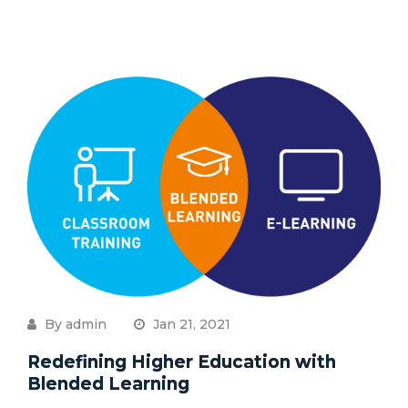
By admin
Jan 21, 2021
Redefining Higher Education with
Blended Learning