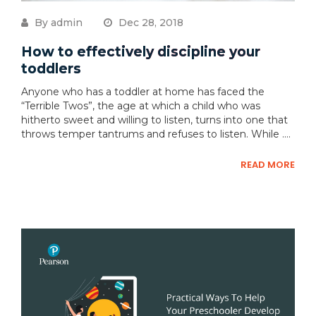
By admin
Dec 28, 2018
How to effectively discipline your
toddlers
Anyone who has a toddler at home has faced the
“Terrible Twos”, the age at which a child who was
hitherto sweet and willing to listen, turns into one that
throws temper tantrums and refuses to listen. While ....
READ MORE