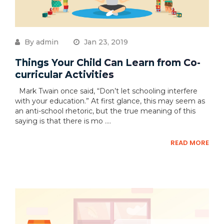
By admin
Jan 23, 2019
Things Your Child Can Learn from Co-
curricular Activities
Mark Twain once said, “Don’t let schooling interfere
with your education.” At first glance, this may seem as
an anti-school rhetoric, but the true meaning of this
saying is that there is mo ....
READ MORE