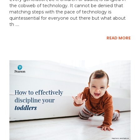
the cobweb of technology. It cannot be denied that
matching steps with the pace of technology is
quintessential for everyone out there but what about
th ....
READ MORE