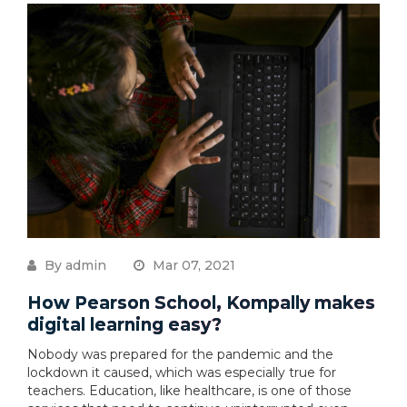
By admin
Mar 07, 2021
How Pearson School, Kompally makes
digital learning easy?
Nobody was prepared for the pandemic and the
lockdown it caused, which was especially true for
teachers. Education, like healthcare, is one of those