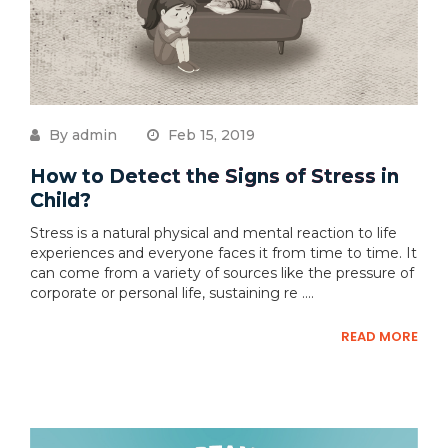
By admin
Feb 15, 2019
How to Detect the Signs of Stress in
Child?
Stress is a natural physical and mental reaction to life
experiences and everyone faces it from time to time. It
can come from a variety of sources like the pressure of
corporate or personal life, sustaining re ....
READ MORE