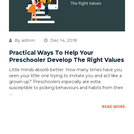
By admin
Dec 14, 2018
Practical Ways To Help Your
Preschooler Develop The Right Values
Little minds absorb better. How many times have you
seen your little one trying to imitate you and act like a
grown-up? Preschoolers especially are extra
susceptible to picking behaviours and habits from their
....
READ MORE