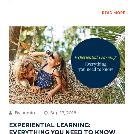
READ MORE
By admin
Sep 17, 2018
EXPERIENTIAL LEARNING:
EVERYTHING YOU NEED TO KNOW