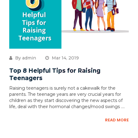
By admin
Mar 14, 2019
Top 8 Helpful Tips for Raising
Teenagers
Raising teenagers is surely not a cakewalk for the
parents. The teenage years are very crucial years for
children as they start discovering the new aspects of
life, deal with their hormonal changes/mood swings ....
READ MORE