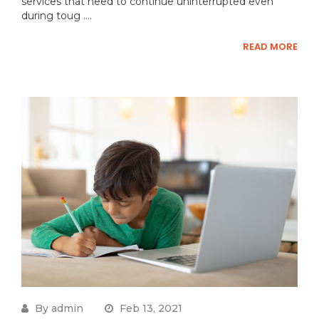
services that need to continue uninterrupted even
during toug ....
READ MORE
By admin
Feb 13, 2021