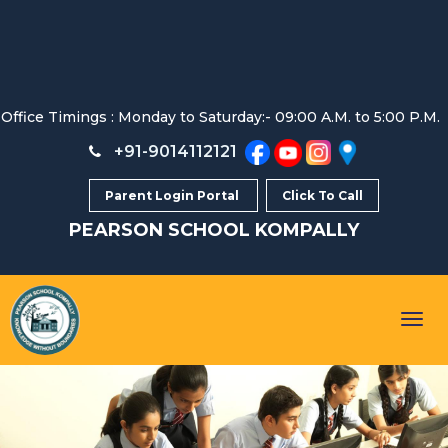
Office Timings : Monday to Saturday:- 09:00 A.M. to 5:00 P.M.
+91-9014112121
Parent Login Portal
Click To Call
PEARSON SCHOOL
KOMPALLY
Togg
navig