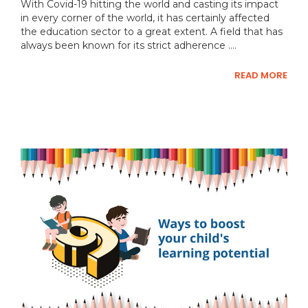
With Covid-19 hitting the world and casting its impact
in every corner of the world, it has certainly affected
the education sector to a great extent. A field that has
always been known for its strict adherence ....
READ MORE