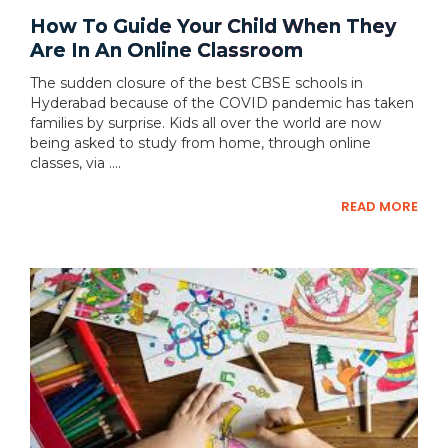
How To Guide Your Child When They
Are In An Online Classroom
The sudden closure of the best CBSE schools in
Hyderabad because of the COVID pandemic has taken
families by surprise. Kids all over the world are now
being asked to study from home, through online
classes, via ....
READ MORE