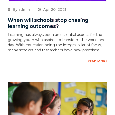
By admin
Apr 20, 2021
When will schools stop chasing
learning outcomes?
Learning has always been an essential aspect for the
growing youth who aspires to transform the world one
day. With education being the integral pillar of focus,
many scholars and researchers have now promised ....
READ MORE