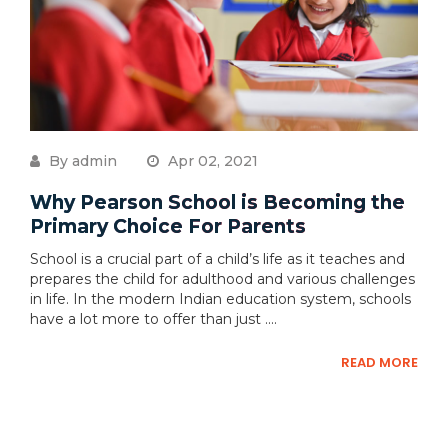
By admin
Apr 02, 2021
Why Pearson School is Becoming the
Primary Choice For Parents
School is a crucial part of a child’s life as it teaches and
prepares the child for adulthood and various challenges
in life. In the modern Indian education system, schools
have a lot more to offer than just ....
READ MORE