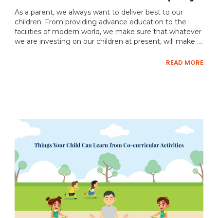
As a parent, we always want to deliver best to our
children. From providing advance education to the
facilities of modern world, we make sure that whatever
we are investing on our children at present, will make ....
READ MORE