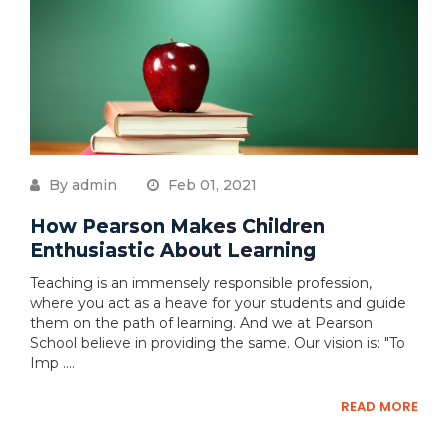
By admin
Feb 01, 2021
How Pearson Makes Children
Enthusiastic About Learning
Teaching is an immensely responsible profession,
where you act as a heave for your students and guide
them on the path of learning. And we at Pearson
School believe in providing the same. Our vision is: "To
Imp ....
READ MORE