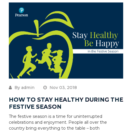
By admin
Nov 03, 2018
HOW TO STAY HEALTHY DURING THE
FESTIVE SEASON
The festive season is a time for uninterrupted
celebrations and enjoyment. People all over the
country bring everything to the table – both