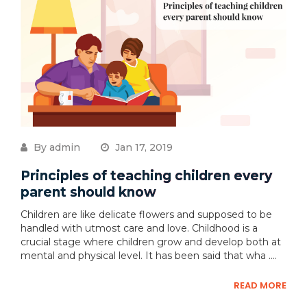
By admin
Jan 17, 2019
Principles of teaching children every
parent should know
Children are like delicate flowers and supposed to be
handled with utmost care and love. Childhood is a
crucial stage where children grow and develop both at
mental and physical level. It has been said that wha ....
READ MORE