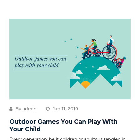
By admin
Jan 11, 2019
Outdoor Games You Can Play With
Your Child
Every generation, be it children or adults, is tangled in