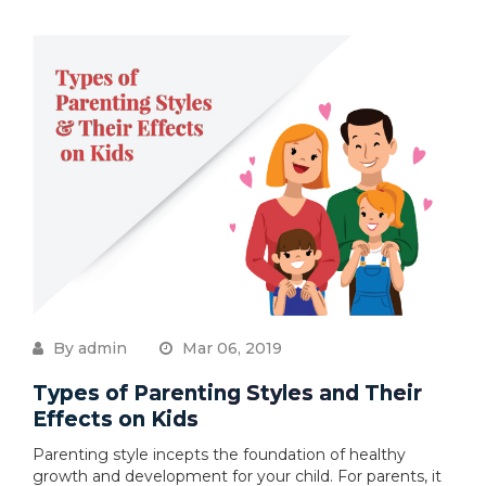
By admin
Mar 06, 2019
Types of Parenting Styles and Their
Effects on Kids
Parenting style incepts the foundation of healthy
growth and development for your child. For parents, it