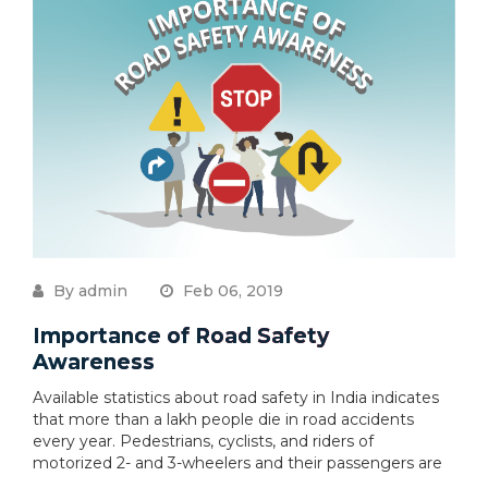
By admin
Feb 06, 2019
Importance of Road Safety
Awareness
Available statistics about road safety in India indicates
that more than a lakh people die in road accidents
every year. Pedestrians, cyclists, and riders of
motorized 2- and 3-wheelers and their passengers are
....