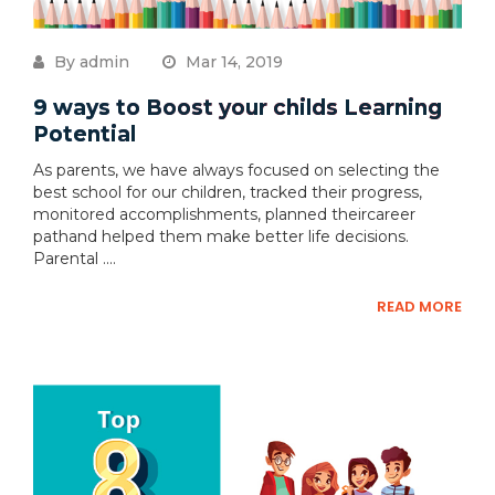
By admin
Mar 14, 2019
9 ways to Boost your childs Learning
Potential
As parents, we have always focused on selecting the
best school for our children, tracked their progress,
monitored accomplishments, planned theircareer
pathand helped them make better life decisions.
Parental ....
READ MORE