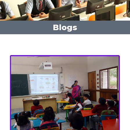
Blogs