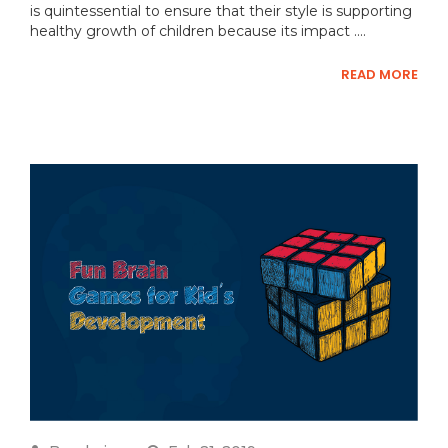
is quintessential to ensure that their style is supporting
healthy growth of children because its impact ....
READ MORE