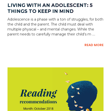
LIVING WITH AN ADOLESCENT: 5
THINGS TO KEEP IN MIND
Adolescence is a phase with a ton of struggles, for both
the child and the parent. The child must deal with
multiple physical – and mental changes. While the
parent needs to carefully manage their child’s m ....
READ MORE