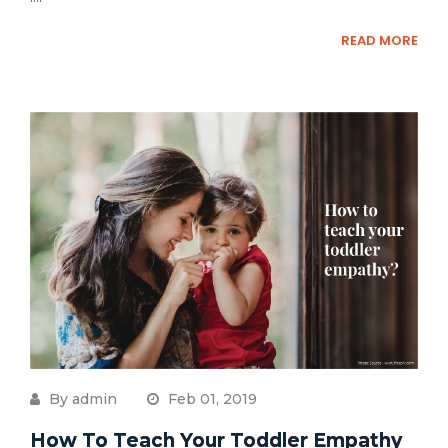
READ MORE
By admin
Feb 01, 2019
How To Teach Your Toddler Empathy