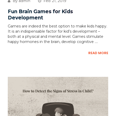
By admin
Feb 21, 2019
Fun Brain Games for Kids
Development
Games are indeed the best option to make kids happy.
It is an indispensable factor for kid’s development –
both at a physical and mental level. Games stimulate
happy hormones in the brain, develop cognitive ....
READ MORE