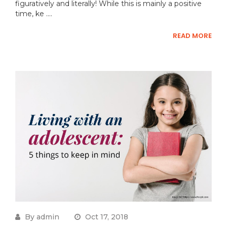
figuratively and literally! While this is mainly a positive
time, ke ....
READ MORE
By admin
Oct 17, 2018