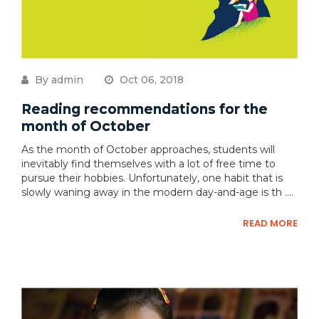
By admin
Oct 06, 2018
Reading recommendations for the
month of October
As the month of October approaches, students will
inevitably find themselves with a lot of free time to
pursue their hobbies. Unfortunately, one habit that is
slowly waning away in the modern day-and-age is th ....
READ MORE