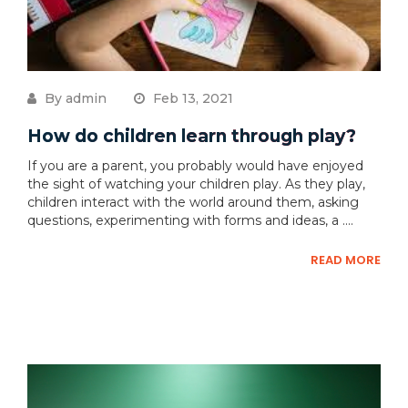
By admin
Feb 13, 2021
How do children learn through play?
If you are a parent, you probably would have enjoyed
the sight of watching your children play. As they play,
children interact with the world around them, asking
questions, experimenting with forms and ideas, a ....
READ MORE